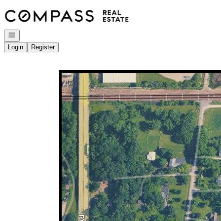
Go to: Homepage
Open navigation
Login
Register