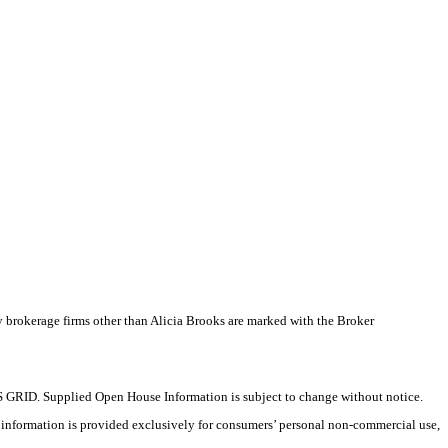
y brokerage firms other than Alicia Brooks are marked with the Broker
 GRID. Supplied Open House Information is subject to change without notice.
X information is provided exclusively for consumers’ personal non-commercial use,