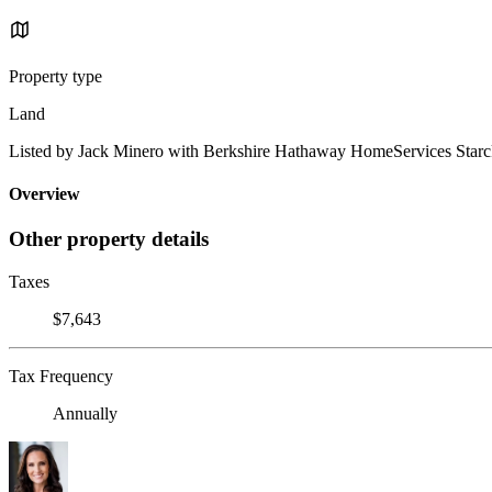
Property type
Land
Listed by Jack Minero with Berkshire Hathaway HomeServices Starc
Overview
Other property details
Taxes
$7,643
Tax Frequency
Annually