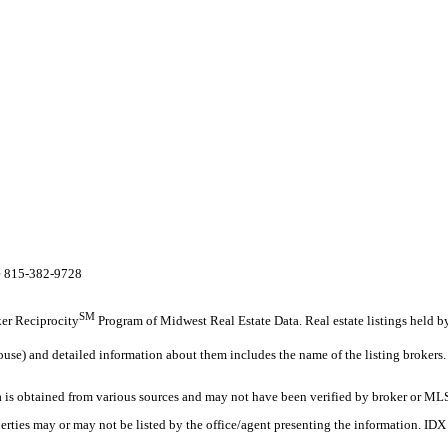
te 815-382-9728
SM
oker Reciprocity
Program of Midwest Real Estate Data. Real estate listings held b
ouse) and detailed information about them includes the name of the listing brokers.
s obtained from various sources and may not have been verified by broker or MLS
erties may or may not be listed by the office/agent presenting the information. ID