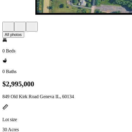
All photos
0 Beds
0 Baths
$2,995,000
849 Old Kirk Road Geneva IL, 60134
Lot size
30 Acres