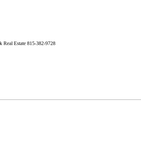
k Real Estate 815-382-9728