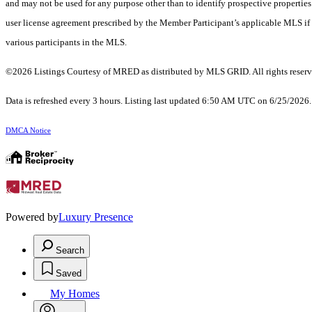
and may not be used for any purpose other than to identify prospective properti
user license agreement prescribed by the Member Participant’s applicable MLS if 
various participants in the MLS.
©2026 Listings Courtesy of MRED as distributed by MLS GRID. All rights reserv
Data is refreshed every 3 hours. Listing last updated 6:50 AM UTC on 6/25/2026
DMCA Notice
Powered by
Luxury Presence
Search
Saved
My Homes