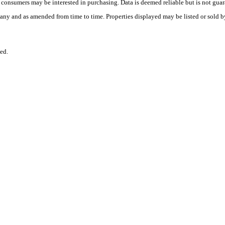
es consumers may be interested in purchasing. Data is deemed reliable but is not
any and as amended from time to time. Properties displayed may be listed or sold by
ed.
.