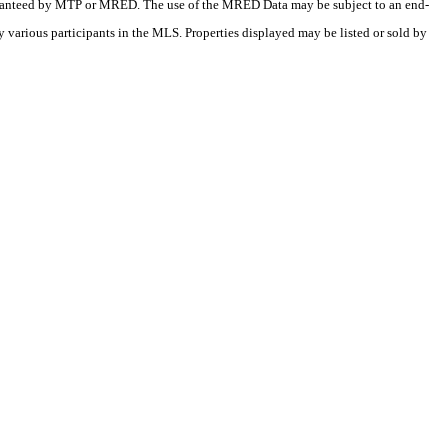
 guaranteed by MTP or MRED. The use of the MRED Data may be subject to an end-
 various participants in the MLS. Properties displayed may be listed or sold by