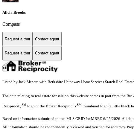
Alicia Brooks
Compass
Request a tour
Contact agent
Request a tour
Contact agent
Listed by Jack Minero with Berkshire Hathaway HomeServices Starck Real Esta
The data relating to real estate for sale on this website comes in part from the Br
SM
SM
Reciprocity
logo or the Broker Reciprocity
thumbnail logo (a little black h
Based on information submitted to the MLS GRID for MRED 6/25/2026. All data i
All information should be independently reviewed and verified for accuracy. Prop