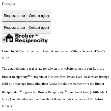
Compass
Request a tour
Contact agent
Request a tour
Contact agent
Listed by Millie Klinnert with Baird & Warner Fox Valley - Geneva 847-997-
0512
The data relating to real estate for sale on this website comes in part from the
SM
Broker Reciprocity
Program of Midwest Real Estate Data. Real estate listings
held by brokerage firms other than Alicia Brooks are marked with the Broker
SM
SM
Reciprocity
logo or the Broker Reciprocity
thumbnail logo (a little black
house) and detailed information about them includes the name of the listing
brokers.