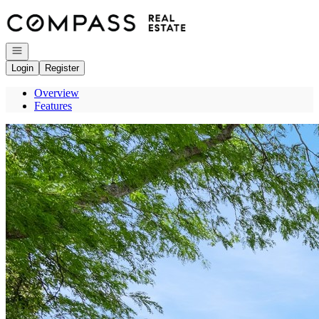
Go to: Homepage
Open navigation
Login
Register
Overview
Features