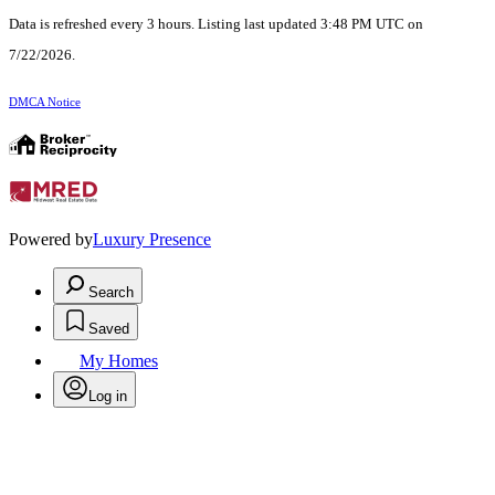
Data is refreshed every 3 hours. Listing last updated 3:48 PM UTC on
7/22/2026.
DMCA Notice
Powered by
Luxury Presence
Search
Saved
My Homes
Log in