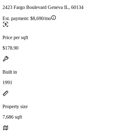
2423 Fargo Boulevard Geneva IL, 60134
Est. payment:
$8,690/mo
Price per sqft
$178.90
Built in
1991
Property size
7,686 sqft