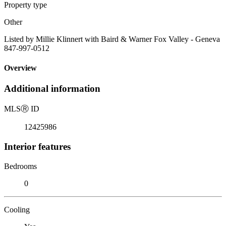
Property type
Other
Listed by Millie Klinnert with Baird & Warner Fox Valley - Geneva
847-997-0512
Overview
Additional information
MLS
Ⓡ
ID
12425986
Interior features
Bedrooms
0
Cooling