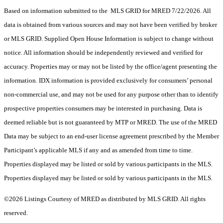
Based on information submitted to the MLS GRID for MRED 7/22/2026. All
data is obtained from various sources and may not have been verified by broker
or MLS GRID. Supplied Open House Information is subject to change without
notice. All information should be independently reviewed and verified for
accuracy. Properties may or may not be listed by the office/agent presenting the
information. IDX information is provided exclusively for consumers’ personal
non-commercial use, and may not be used for any purpose other than to identify
prospective properties consumers may be interested in purchasing. Data is
deemed reliable but is not guaranteed by MTP or MRED. The use of the MRED
Data may be subject to an end-user license agreement prescribed by the Member
Participant’s applicable MLS if any and as amended from time to time.
Properties displayed may be listed or sold by various participants in the MLS.
Properties displayed may be listed or sold by various participants in the MLS.
©2026 Listings Courtesy of MRED as distributed by MLS GRID. All rights
reserved.