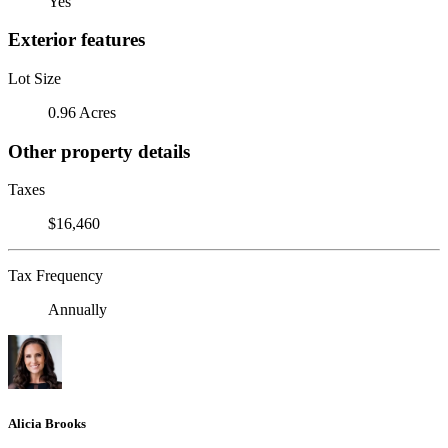
Yes
Exterior features
Lot Size
0.96 Acres
Other property details
Taxes
$16,460
Tax Frequency
Annually
Alicia Brooks