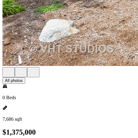
All photos
0 Beds
7,686 sqft
$1,375,000