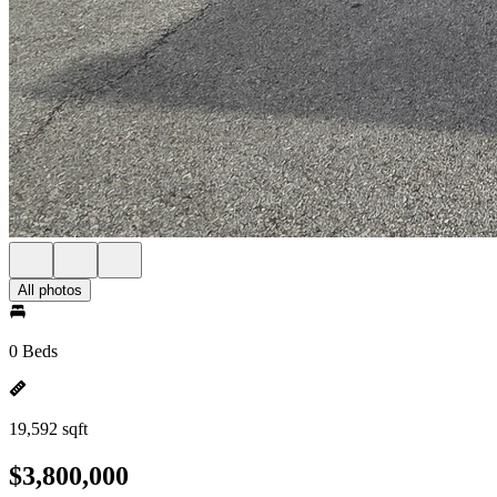
All photos
0 Beds
19,592 sqft
$3,800,000