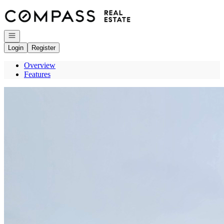
Go to: Homepage
Open navigation
Login
Register
Overview
Features