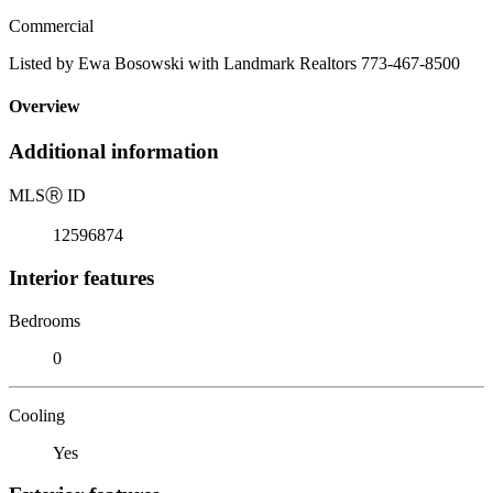
Commercial
Listed by Ewa Bosowski with Landmark Realtors 773-467-8500
Overview
Additional information
MLS
Ⓡ
ID
12596874
Interior features
Bedrooms
0
Cooling
Yes