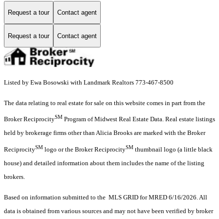
Request a tour
Contact agent
Request a tour
Contact agent
Listed by Ewa Bosowski with Landmark Realtors 773-467-8500
The data relating to real estate for sale on this website comes in part from the
SM
Broker Reciprocity
Program of Midwest Real Estate Data. Real estate listings
held by brokerage firms other than Alicia Brooks are marked with the Broker
SM
SM
Reciprocity
logo or the Broker Reciprocity
thumbnail logo (a little black
house) and detailed information about them includes the name of the listing
brokers.
Based on information submitted to the MLS GRID for MRED 6/16/2026. All
data is obtained from various sources and may not have been verified by broker