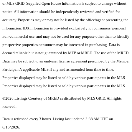
or MLS GRID. Supplied Open House Information is subject to change without
notice. All information should be independently reviewed and verified for
accuracy. Properties may or may not be listed by the office/agent presenting the
information. IDX information is provided exclusively for consumers’ personal
non-commercial use, and may not be used for any purpose other than to identify
prospective properties consumers may be interested in purchasing. Data is
deemed reliable but is not guaranteed by MTP or MRED. The use of the MRED
Data may be subject to an end-user license agreement prescribed by the Member
Participant’s applicable MLS if any and as amended from time to time.
Properties displayed may be listed or sold by various participants in the MLS.
Properties displayed may be listed or sold by various participants in the MLS.
©2026 Listings Courtesy of MRED as distributed by MLS GRID. All rights
reserved.
Data is refreshed every 3 hours. Listing last updated 3:38 AM UTC on
6/16/2026.