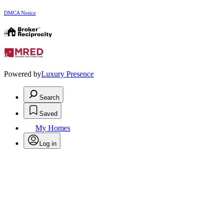
DMCA Notice
Powered by
Luxury Presence
Search
Saved
My Homes
Log in