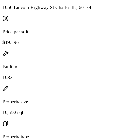
1950 Lincoln Highway St Charles IL, 60174
Price per sqft
$193.96
Built in
1983
Property size
19,592 sqft
Property type