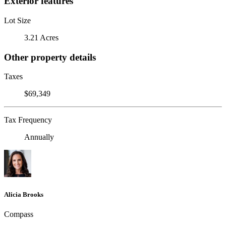
Exterior features
Lot Size
3.21 Acres
Other property details
Taxes
$69,349
Tax Frequency
Annually
Alicia Brooks
Compass