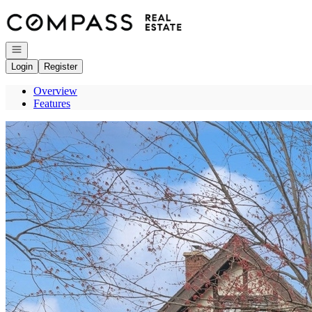
Go to: Homepage
Open navigation
Login
Register
Overview
Features