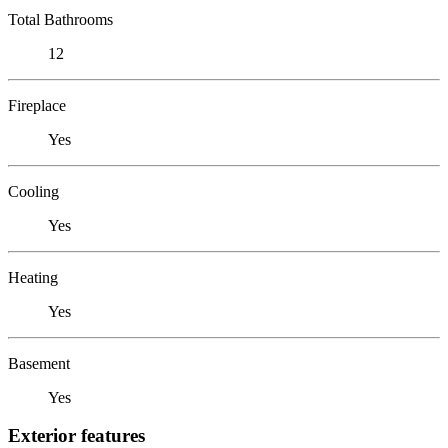
Total Bathrooms
12
Fireplace
Yes
Cooling
Yes
Heating
Yes
Basement
Yes
Exterior features