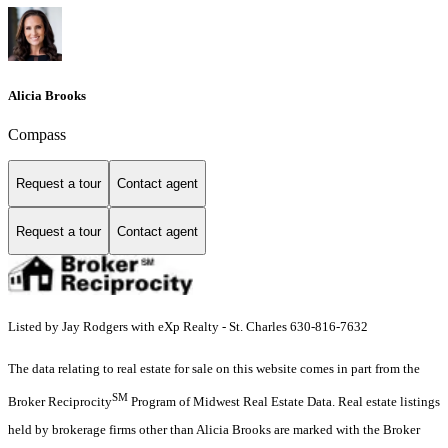
Alicia Brooks
Compass
Request a tour
Contact agent
Request a tour
Contact agent
Listed by Jay Rodgers with eXp Realty - St. Charles 630-816-7632
The data relating to real estate for sale on this website comes in part from the
SM
Broker Reciprocity
Program of Midwest Real Estate Data. Real estate listings
held by brokerage firms other than Alicia Brooks are marked with the Broker