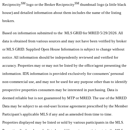
SM
SM
Reciprocity
logo or the Broker Reciprocity
thumbnail logo (a little black
house) and detailed information about them includes the name of the listing
brokers.
Based on information submitted to the MLS GRID for MRED 5/29/2026. All
data is obtained from various sources and may not have been verified by broker
or MLS GRID. Supplied Open House Information is subject to change without
notice. All information should be independently reviewed and verified for
accuracy. Properties may or may not be listed by the office/agent presenting the
information. IDX information is provided exclusively for consumers’ personal
non-commercial use, and may not be used for any purpose other than to identify
prospective properties consumers may be interested in purchasing. Data is
deemed reliable but is not guaranteed by MTP or MRED. The use of the MRED
Data may be subject to an end-user license agreement prescribed by the Member
Participant’s applicable MLS if any and as amended from time to time.
Properties displayed may be listed or sold by various participants in the MLS.