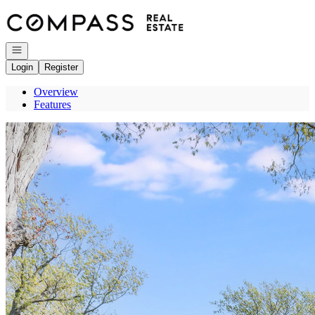
Go to: Homepage
Open navigation
Login
Register
Overview
Features