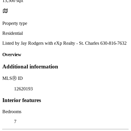
13,500 sqft
Property type
Residential
Listed by Jay Rodgers with eXp Realty - St. Charles 630-816-7632
Overview
Additional information
MLS
Ⓡ
ID
12620193
Interior features
Bedrooms
7