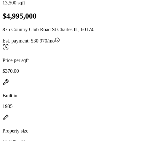
13,500 sqft
$4,995,000
875 Country Club Road St Charles IL, 60174
Est. payment:
$30,970/mo
Price per sqft
$370.00
Built in
1935
Property size