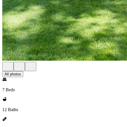
All photos
7 Beds
12 Baths