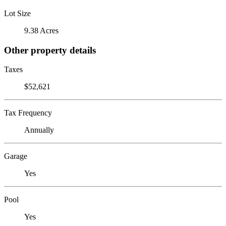
Lot Size
9.38 Acres
Other property details
Taxes
$52,621
Tax Frequency
Annually
Garage
Yes
Pool
Yes