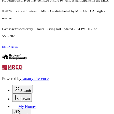
Properties displayed may be listed or sold by various participants in the MLS.
©2026 Listings Courtesy of MRED as distributed by MLS GRID. All rights
reserved.
Data is refreshed every 3 hours. Listing last updated 2:24 PM UTC on
5/29/2026.
DMCA Notice
Powered by
Luxury Presence
Search
Saved
My Homes