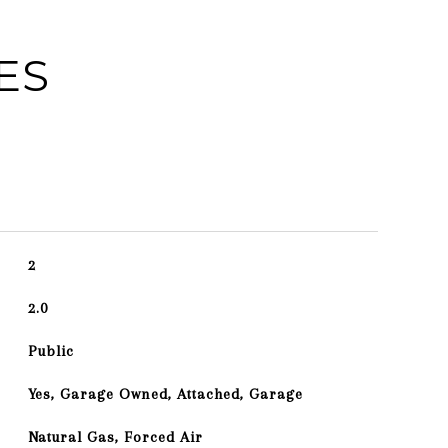
ES
2
2.0
Public
Yes, Garage Owned, Attached, Garage
Natural Gas, Forced Air