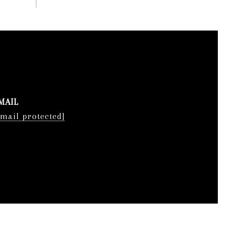
MAIL
email protected]