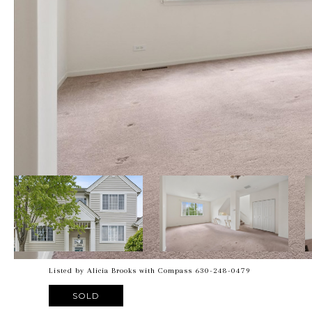
Listed by Alicia Brooks with Compass 630-248-0479
SOLD