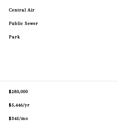
Central Air
Public Sewer
Park
$280,000
$5,446/yr
$345/mo