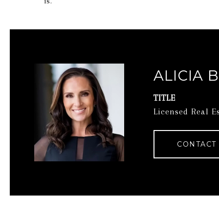
is.
ALICIA 
TITLE
Licensed Real E
CONTACT