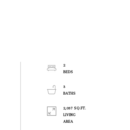
2
3
2,037 SQ.FT.
LIVING