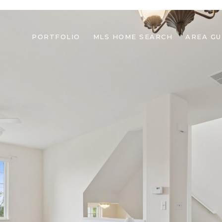
PORTFOLIO
MLS HOME SEARCH
AREA GU