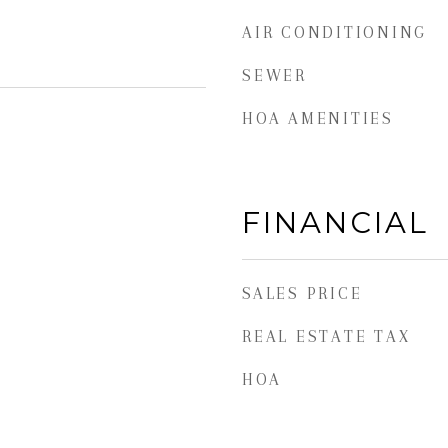
AIR CONDITIONING
SEWER
HOA AMENITIES
FINANCIAL
SALES PRICE
REAL ESTATE TAX
HOA