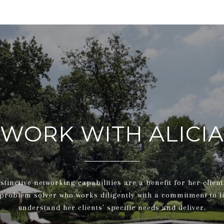
WORK WITH ALICIA
nstinctive networking capabilities are a benefit for her client
 problem solver who works diligently with a commitment to l
understand her clients' specific needs and deliver.