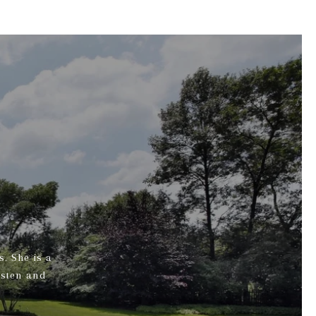
s. She is a
isten and