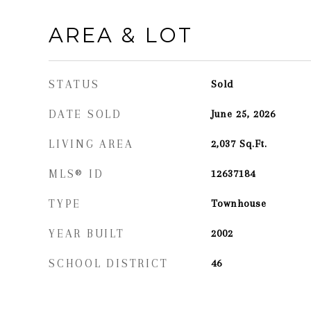
AREA & LOT
STATUS
Sold
DATE SOLD
June 25, 2026
LIVING AREA
2,037
Sq.Ft.
MLS® ID
12637184
TYPE
Townhouse
YEAR BUILT
2002
SCHOOL DISTRICT
46