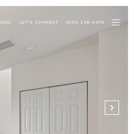
IDES
LET'S CONNECT
(630) 248-0479