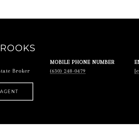
BROOKS
PHONE
E
state Broker
(630) 248-0479
[
 AGENT