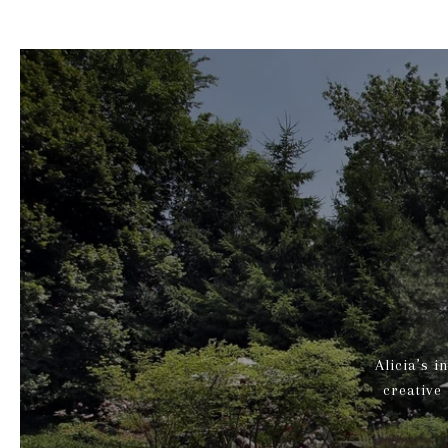
Alicia’s i
creative