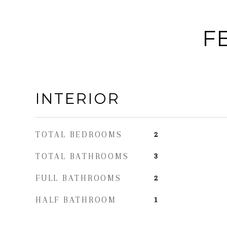
F
INTERIOR
TOTAL BEDROOMS
2
TOTAL BATHROOMS
3
FULL BATHROOMS
2
HALF BATHROOM
1