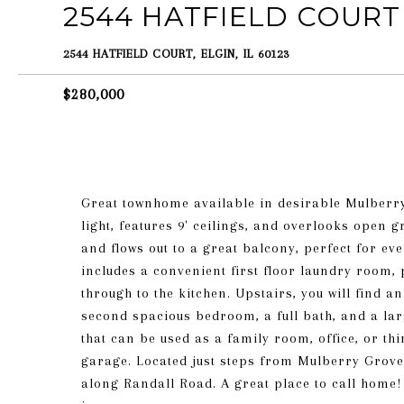
2544 HATFIELD COURT
2544 HATFIELD COURT, ELGIN, IL 60123
$280,000
Great townhome available in desirable Mulberry 
light, features 9' ceilings, and overlooks open 
and flows out to a great balcony, perfect for ev
includes a convenient first floor laundry room
through to the kitchen. Upstairs, you will find 
second spacious bedroom, a full bath, and a larg
that can be used as a family room, office, or th
garage. Located just steps from Mulberry Grove
along Randall Road. A great place to call home! 