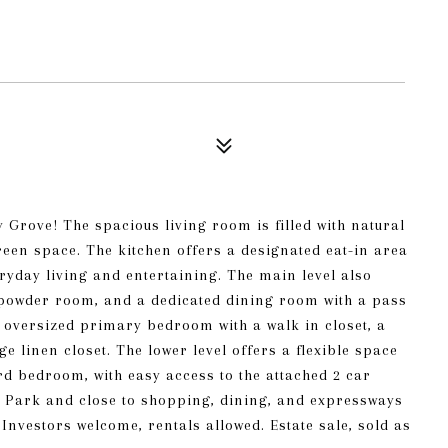
Grove! The spacious living room is filled with natural
green space. The kitchen offers a designated eat-in area
eryday living and entertaining. The main level also
, powder room, and a dedicated dining room with a pass
an oversized primary bedroom with a walk in closet, a
e linen closet. The lower level offers a flexible space
ird bedroom, with easy access to the attached 2 car
 Park and close to shopping, dining, and expressways
Investors welcome, rentals allowed. Estate sale, sold as