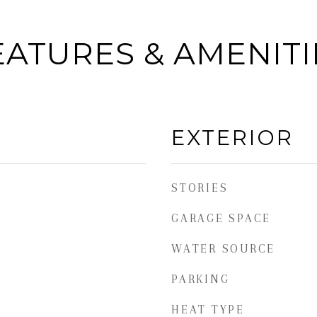
EATURES & AMENITI
EXTERIOR
STORIES
GARAGE SPACE
WATER SOURCE
PARKING
HEAT TYPE