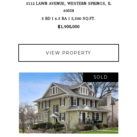
5112 LAWN AVENUE, WESTERN SPRINGS, IL
60558
5 BD | 6.5 BA | 5,500 SQ.FT.
$1,900,000
VIEW PROPERTY
SOLD