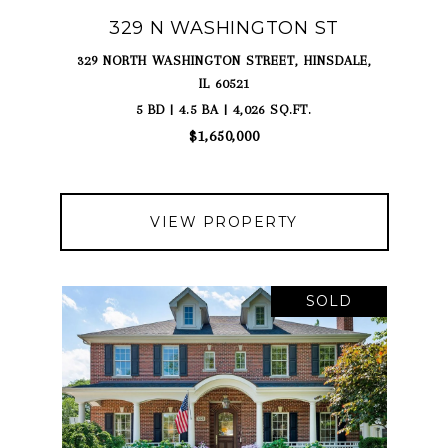
329 N WASHINGTON ST
329 NORTH WASHINGTON STREET, HINSDALE,
IL 60521
5 BD | 4.5 BA | 4,026 SQ.FT.
$1,650,000
VIEW PROPERTY
SOLD