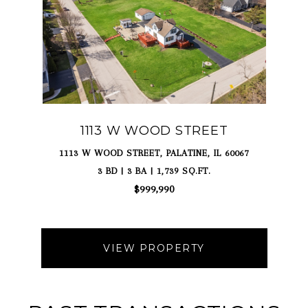
1113 W WOOD STREET
1113 W WOOD STREET, PALATINE, IL 60067
3 BD | 3 BA | 1,739 SQ.FT.
$999,990
VIEW PROPERTY