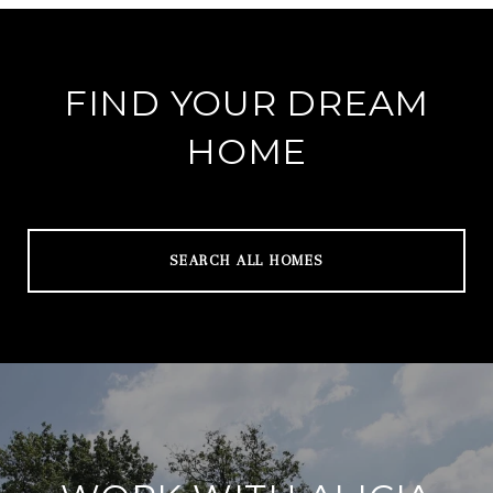
FIND YOUR DREAM
HOME
SEARCH ALL HOMES