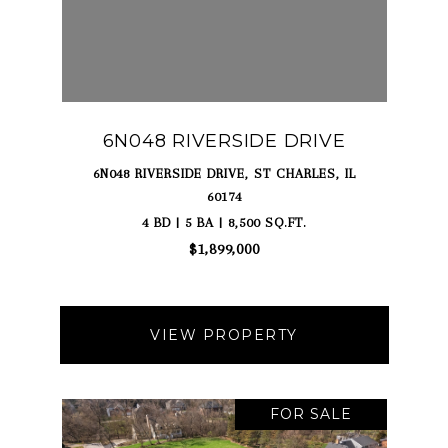
6N048 RIVERSIDE DRIVE
6N048 RIVERSIDE DRIVE, ST CHARLES, IL
60174
4 BD | 5 BA | 8,500 SQ.FT.
$1,899,000
VIEW PROPERTY
FOR SALE