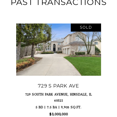
PAST TRANSACTIONS
SOLD
729 S PARK AVE
729 SOUTH PARK AVENUE, HINSDALE, IL
60521
5 BD | 7.5 BA | 9,903 SQ.FT.
$3,000,000