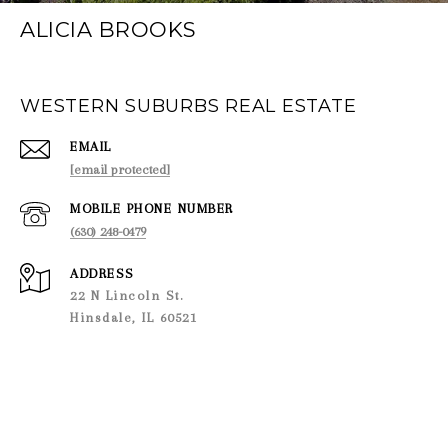
ALICIA BROOKS
WESTERN SUBURBS REAL ESTATE
EMAIL
[email protected]
PHONE NUMBER
(630) 248-0479
ADDRESS
22 N Lincoln St.
Hinsdale, IL 60521