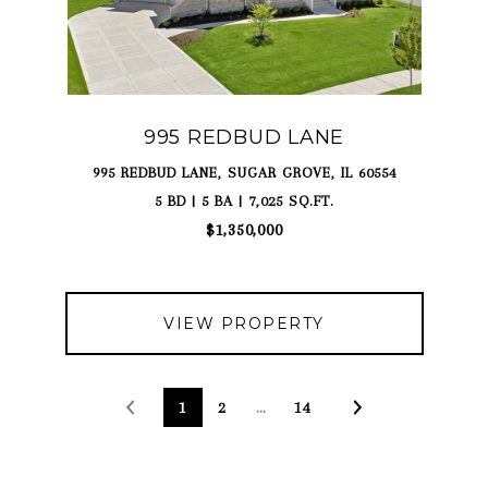
995 REDBUD LANE
995 REDBUD LANE, SUGAR GROVE, IL 60554
5 BD | 5 BA | 7,025 SQ.FT.
$1,350,000
VIEW PROPERTY
1
2
…
14