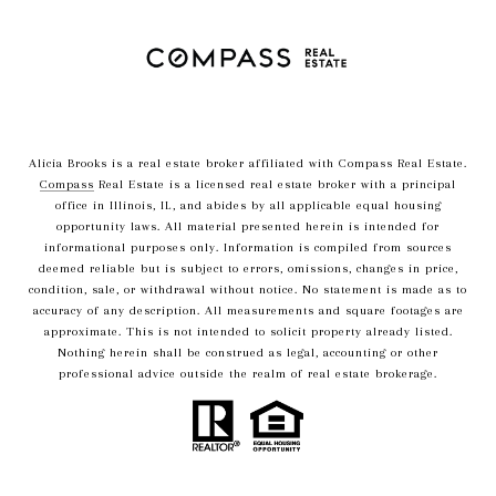
Alicia Brooks is a real estate broker affiliated with Compass Real Estate.
Compass
Real Estate is a licensed real estate broker with a principal
office in Illinois, IL, and abides by all applicable equal housing
opportunity laws. All material presented herein is intended for
informational purposes only. Information is compiled from sources
deemed reliable but is subject to errors, omissions, changes in price,
condition, sale, or withdrawal without notice. No statement is made as to
accuracy of any description. All measurements and square footages are
approximate. This is not intended to solicit property already listed.
Nothing herein shall be construed as legal, accounting or other
professional advice outside the realm of real estate brokerage.