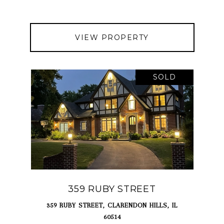
VIEW PROPERTY
SOLD
359 RUBY STREET
359 RUBY STREET, CLARENDON HILLS, IL
60514