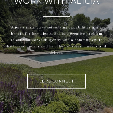
WORK WITH ALICIA
Alicia’s instinctive networking capabilities are a
benefit for her clients. She is a creative problem
solver who works diligently with a commitment to
listen and understand her clients' specific needs and
deliver.
LET'S CONNECT