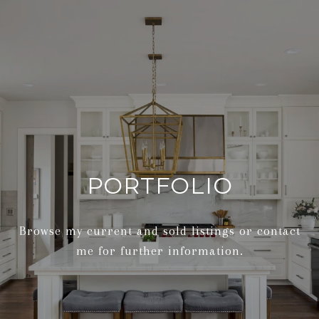
PORTFOLIO
Browse my current and sold listings or contact
me for further information.