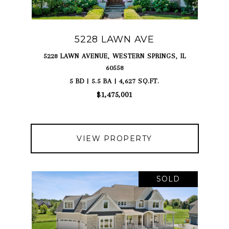
5228 LAWN AVE
5228 LAWN AVENUE, WESTERN SPRINGS, IL
60558
5 BD | 5.5 BA | 4,627 SQ.FT.
$1,475,001
VIEW PROPERTY
SOLD