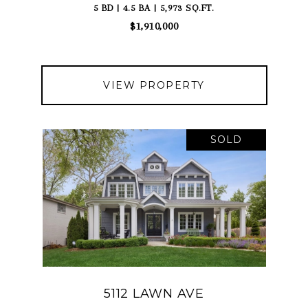
5 BD | 4.5 BA | 5,973 SQ.FT.
$1,910,000
VIEW PROPERTY
SOLD
5112 LAWN AVE