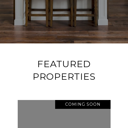
FEATURED
PROPERTIES
COMING SOON