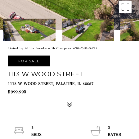
Listed by Alicia Brooks with Compass 630-248-0479
FOR SALE
1113 W WOOD STREET
1113 W WOOD STREET, PALATINE, IL 60067
$999,990
3
3