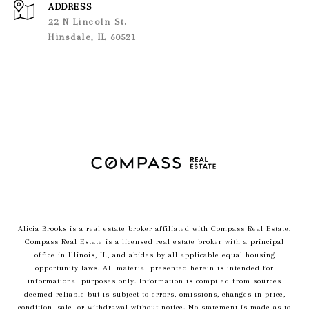
ADDRESS
22 N Lincoln St.
Hinsdale, IL 60521
Alicia Brooks is a real estate broker affiliated with Compass Real Estate.
Compass
Real Estate is a licensed real estate broker with a principal
office in Illinois, IL, and abides by all applicable equal housing
opportunity laws. All material presented herein is intended for
informational purposes only. Information is compiled from sources
deemed reliable but is subject to errors, omissions, changes in price,
condition, sale, or withdrawal without notice. No statement is made as to