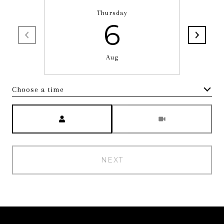
Thursday
6
Aug
Choose a time
Meeting Type
NEXT