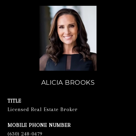
ALICIA BROOKS
TITLE
Licensed Real Estate Broker
PHONE
(630) 248-0479