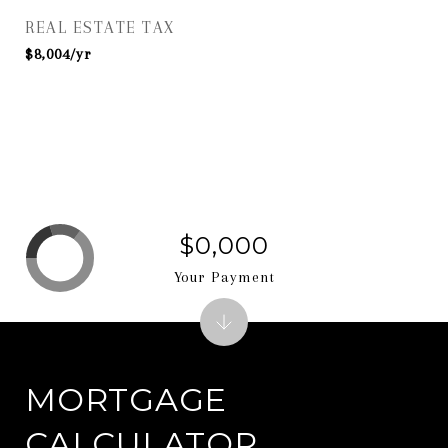
REAL ESTATE TAX
$8,004/yr
$0,000
Your Payment
MORTGAGE
CALCULATOR