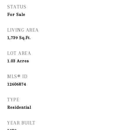
STATUS
For Sale
LIVING AREA
1,739
Sq.Ft.
LOT AREA
1.03
Acres
MLS® ID
12606874
TYPE
Residential
YEAR BUILT