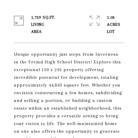
1,739 SQ.FT.
1.03
LIVING
ACRES
Unique opportunity just steps from Inverness
in the Fremd High School District! Explore this
exceptional 150 x 295 property offering
incredible potential for development, totaling
approximately 44,843 square feet. Whether you
envision constructing a few homes, subdividing
and selling a portion, or building a custom
estate within an established neighborhood, this
property provides a versatile setting to bring
your vision to life. The well-maintained home
on site also offers the opportunity to generate