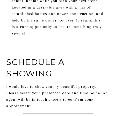
rental income while you plan your next steps.
Located in a desirable area with a mix of
established homes and newer construction, and
held by the same owner for over 40 years, this
is a rare opportunity to create something truly
special.
SCHEDULE A
SHOWING
I would love to show you my beautiful property.
Please select your preferred date and time below. An
agent will be in touch shortly to confirm your
appointment.