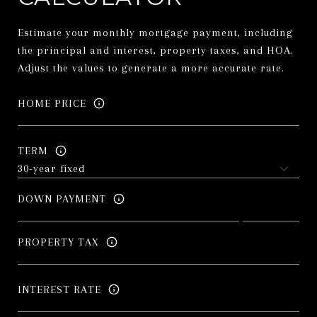
Estimate your monthly mortgage payment, including
the principal and interest, property taxes, and HOA.
Adjust the values to generate a more accurate rate.
HOME PRICE
TERM
DOWN PAYMENT
PROPERTY TAX
INTEREST RATE