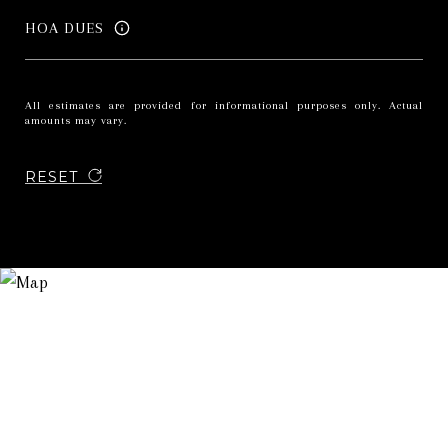
HOA DUES
All estimates are provided for informational purposes only. Actual
amounts may vary.
RESET