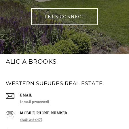
LET'S CONNECT
ALICIA BROOKS
WESTERN SUBURBS REAL ESTATE
EMAIL
[email protected]
PHONE NUMBER
(630) 248-0479