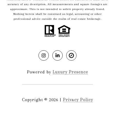
accuracy of any description. All measurements and square footages are
approximate. This is not intended to solicit property already listed.
Nothing herein shall be construed as legal, accounting or other
professional advice outside the realm of real estate brokerage.
Powered by
Luxury Presence
Copyright ©
2026
|
Privacy Policy