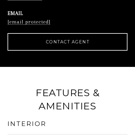
EMAIL
[email protected]
CONTACT AGENT
FEATURES &
AMENITIES
INTERIOR