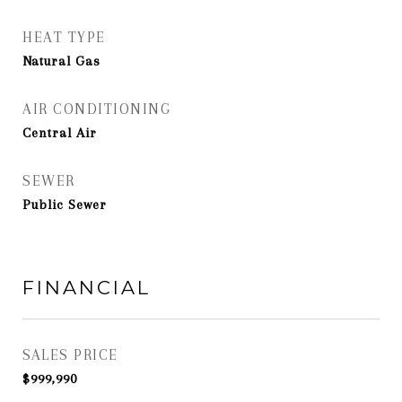
HEAT TYPE
Natural Gas
AIR CONDITIONING
Central Air
SEWER
Public Sewer
FINANCIAL
SALES PRICE
$999,990