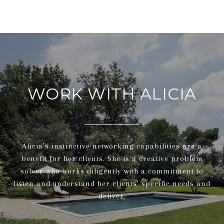
WORK WITH ALICIA
Alicia’s instinctive networking capabilities are a
benefit for her clients. She is a creative problem
solver who works diligently with a commitment to
listen and understand her clients' specific needs and
deliver.