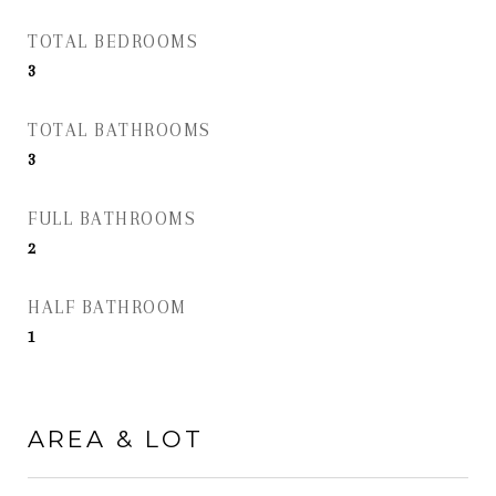
TOTAL BEDROOMS
3
TOTAL BATHROOMS
3
FULL BATHROOMS
2
HALF BATHROOM
1
AREA & LOT