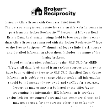
Listed by Alicia Brooks with Compass 630-248-0479
The data relating to real estate for sale on this website comes in
SM
part from the Broker Reciprocity
Program of Midwest Real
Estate Data. Real estate listings held by brokerage firms other
SM
than Alicia Brooks are marked with the Broker Reciprocity
logo
SM
or the Broker Reciprocity
thumbnail logo (a little black house)
and detailed information about them includes the name of the
listing brokers.
Based on information submitted to the MLS GRID for MRED
7/9/2026. All data is obtained from various sources and may not
have been verified by broker or MLS GRID. Supplied Open House
Information is subject to change without notice. All information
should be independently reviewed and verified for accuracy.
Properties may or may not be listed by the office/agent
presenting the information. IDX information is provided
exclusively for consumers’ personal non-commercial use, and
may not be used for any purpose other than to identify