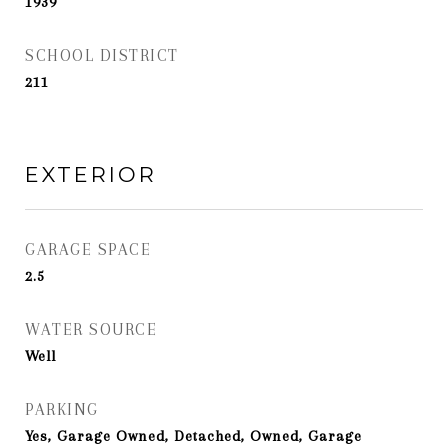
1939
SCHOOL DISTRICT
211
EXTERIOR
GARAGE SPACE
2.5
WATER SOURCE
Well
PARKING
Yes, Garage Owned, Detached, Owned, Garage