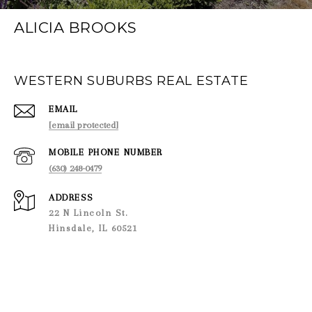
ALICIA BROOKS
WESTERN SUBURBS REAL ESTATE
EMAIL
[email protected]
PHONE NUMBER
(630) 248-0479
ADDRESS
22 N Lincoln St.
Hinsdale, IL 60521