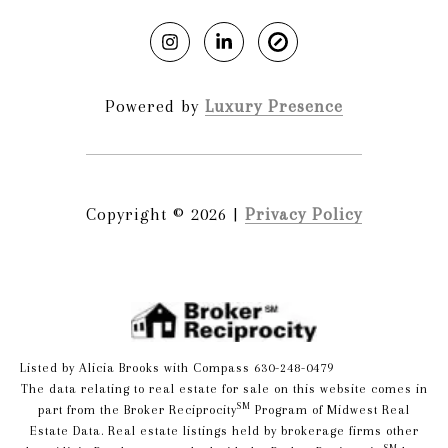
Powered by
Luxury Presence
Copyright ©
2026
|
Privacy Policy
Listed by Alicia Brooks with Compass 630-248-0479
The data relating to real estate for sale on this website comes in
SM
part from the Broker Reciprocity
Program of Midwest Real
Estate Data. Real estate listings held by brokerage firms other
SM