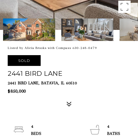
Listed by Alicia Brooks with Compass 630-248-0479
SOLD
2441 BIRD LANE
2441 BIRD LANE, BATAVIA, IL 60510
$850,000
4
4