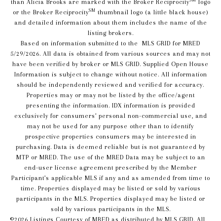
than Alicia Brooks are marked with the Broker Reciprocity
logo
SM
or the Broker Reciprocity
thumbnail logo (a little black house)
and detailed information about them includes the name of the
listing brokers.
Based on information submitted to the MLS GRID for MRED
5/29/2026. All data is obtained from various sources and may not
have been verified by broker or MLS GRID. Supplied Open House
Information is subject to change without notice. All information
should be independently reviewed and verified for accuracy.
Properties may or may not be listed by the office/agent
presenting the information. IDX information is provided
exclusively for consumers’ personal non-commercial use, and
may not be used for any purpose other than to identify
prospective properties consumers may be interested in
purchasing. Data is deemed reliable but is not guaranteed by
MTP or MRED. The use of the MRED Data may be subject to an
end-user license agreement prescribed by the Member
Participant’s applicable MLS if any and as amended from time to
time. Properties displayed may be listed or sold by various
participants in the MLS. Properties displayed may be listed or
sold by various participants in the MLS.
©2026 Listings Courtesy of MRED as distributed by MLS GRID. All