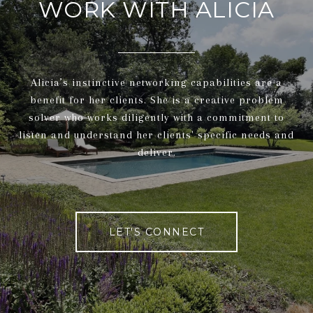
WORK WITH ALICIA
Alicia’s instinctive networking capabilities are a
benefit for her clients. She is a creative problem
solver who works diligently with a commitment to
listen and understand her clients' specific needs and
deliver.
LET'S CONNECT