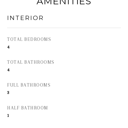
AMENITIES
INTERIOR
TOTAL BEDROOMS
4
TOTAL BATHROOMS
4
FULL BATHROOMS
3
HALF BATHROOM
1