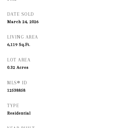
DATE SOLD
March 24, 2026
LIVING AREA
6,119
Sq.Ft.
LOT AREA
0.32
Acres
MLS® ID
12538858
TYPE
Residential