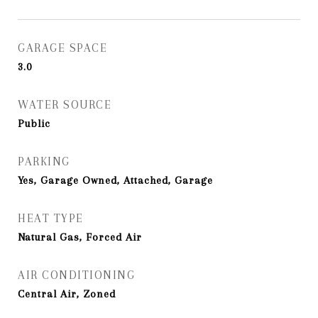
GARAGE SPACE
3.0
WATER SOURCE
Public
PARKING
Yes, Garage Owned, Attached, Garage
HEAT TYPE
Natural Gas, Forced Air
AIR CONDITIONING
Central Air, Zoned