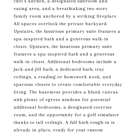
chef's kitchen, a designated sunroom and
eating area, and a breathtaking two-story
family room anchored by a striking fireplace.
All spaces overlook the private backyard.
Upstairs, the luxurious primary suite features a
spa-inspired bath and a generous walk-in
closet. Upstairs, the luxurious primary suite
features a spa-inspired bath and a generous
walk-in closet. Additional bedrooms include a
Jack-and-Jill bath, a dedicated bath, tray
ceilings, a reading or homework nook, and
spacious closets to create comfortable everyday
living. The basement provides a blank canvas
with plenty of egress windows for potential
additional bedrooms, a designated exercise
room, and the opportunity for a golf simulator
thanks to tall ceilings. A full bath rough-in is
already in place, ready for your custom