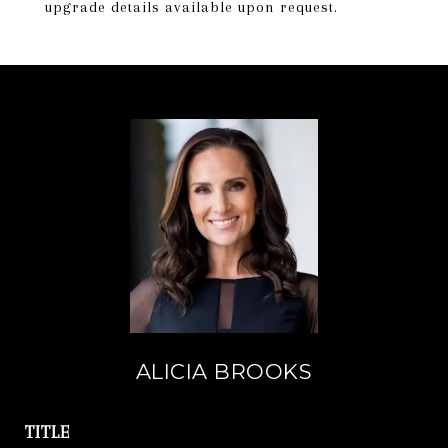
upgrade details available upon request.
ALICIA BROOKS
TITLE