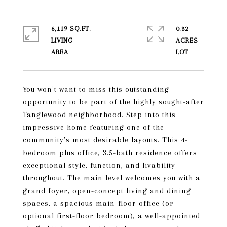
6,119 SQ.FT.
0.32
LIVING
ACRES
You won't want to miss this outstanding
opportunity to be part of the highly sought-after
Tanglewood neighborhood. Step into this
impressive home featuring one of the
community's most desirable layouts. This 4-
bedroom plus office, 3.5-bath residence offers
exceptional style, function, and livability
throughout. The main level welcomes you with a
grand foyer, open-concept living and dining
spaces, a spacious main-floor office (or
optional first-floor bedroom), a well-appointed