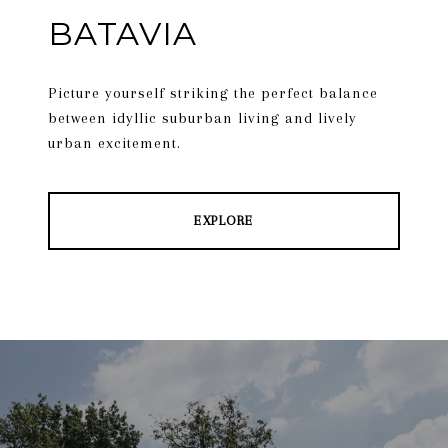
BATAVIA
Picture yourself striking the perfect balance
between idyllic suburban living and lively
urban excitement.
EXPLORE