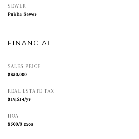
SEWER
Public Sewer
FINANCIAL
SALES PRICE
$850,000
REAL ESTATE TAX
$19,514/yr
HOA
$500/3 mos