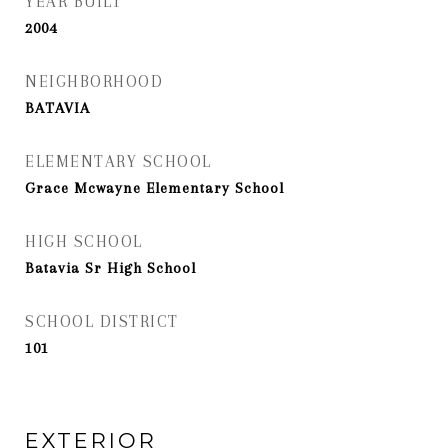
YEAR BUILT
2004
NEIGHBORHOOD
BATAVIA
ELEMENTARY SCHOOL
Grace Mcwayne Elementary School
HIGH SCHOOL
Batavia Sr High School
SCHOOL DISTRICT
101
EXTERIOR