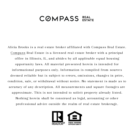
Alicia Brooks is a real estate broker affiliated with Compass Real Estate.
Compass
Real Estate is a licensed real estate broker with a principal
office in Illinois, IL, and abides by all applicable equal housing
opportunity laws. All material presented herein is intended for
informational purposes only. Information is compiled from sources
deemed reliable but is subject to errors, omissions, changes in price,
condition, sale, or withdrawal without notice. No statement is made as to
accuracy of any description. All measurements and square footages are
approximate. This is not intended to solicit property already listed.
Nothing herein shall be construed as legal, accounting or other
professional advice outside the realm of real estate brokerage.