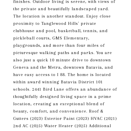
finishes. Outdoor living is serene, with views of
the private and beautifully landscaped yard.
The location is another standout. Enjoy close
proximity to Tanglewood Hills' private
clubhouse and pool, basketball, tennis, and
pickleball courts, GMS Elementary,
playgrounds, and more than four miles of
picturesque walking paths and parks. You are
also just a quick 10 minute drive to downtown
Geneva and the Metra, downtown Batavia, and
have easy access to I 88. The home is located
within award winning Batavia District 101
schools. 2441 Bird Lane offers an abundance of
thoughtfully designed living space in a prime
location, creating an exceptional blend of
beauty, comfort, and convenience. Roof &
Gutters (2023) Exterior Paint (2023) HVAC (2021)
2nd AC (2025) Water Heater (2025) Additional