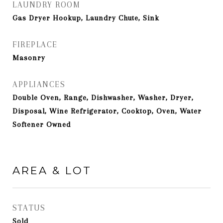
LAUNDRY ROOM
Gas Dryer Hookup, Laundry Chute, Sink
FIREPLACE
Masonry
APPLIANCES
Double Oven, Range, Dishwasher, Washer, Dryer,
Disposal, Wine Refrigerator, Cooktop, Oven, Water
Softener Owned
AREA & LOT
STATUS
Sold