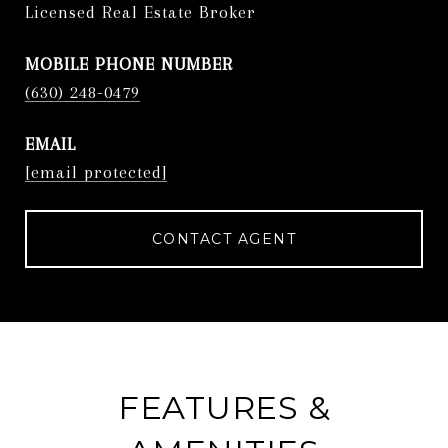
Licensed Real Estate Broker
PHONE
(630) 248-0479
EMAIL
[email protected]
CONTACT AGENT
FEATURES &