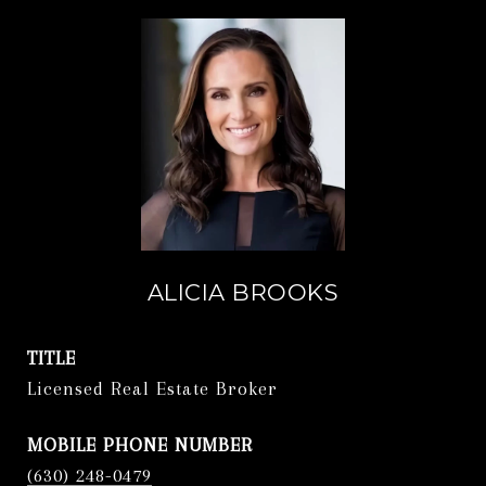
ALICIA BROOKS
TITLE
Licensed Real Estate Broker
PHONE
(630) 248-0479