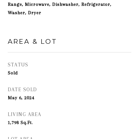
Range, Microwave, Dishwasher, Refrigerator,
Washer, Dryer
AREA & LOT
STATUS
Sold
DATE SOLD
May 6, 2024
LIVING AREA
1,798
Sq.Ft.