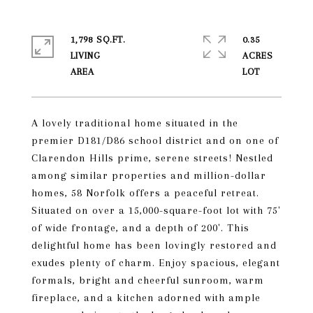
1,798 SQ.FT.
0.35
LIVING
ACRES
A lovely traditional home situated in the
premier D181/D86 school district and on one of
Clarendon Hills prime, serene streets! Nestled
among similar properties and million-dollar
homes, 58 Norfolk offers a peaceful retreat.
Situated on over a 15,000-square-foot lot with 75'
of wide frontage, and a depth of 200'. This
delightful home has been lovingly restored and
exudes plenty of charm. Enjoy spacious, elegant
formals, bright and cheerful sunroom, warm
fireplace, and a kitchen adorned with ample