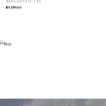
REAL ESTATE TAX
$9,589/yr