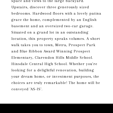
space and views to the large backyard.
Upstairs, discover three generously sized
bedrooms. Hardwood floors with a lovely patina
grace the home, complemented by an English
basement and an oversized two-car garage.
Situated on a grand lot in an outstanding
location, this property speaks volumes. A short
walk takes you to town, Metra, Prospect Park
and Blue Ribbon Award Winning Prospect
Elementary, Clarendon Hills Middle School.
Hinsdale Central High School. Whether you're
looking for a delightful renovation, building
your dream home, or investment purposes, the
choices are truly remarkable! The home will be
conveyed 'AS-IS'.