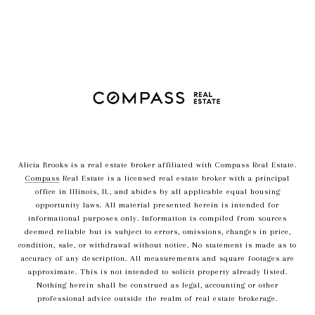
Alicia Brooks is a real estate broker affiliated with Compass Real Estate.
Compass
Real Estate is a licensed real estate broker with a principal
office in Illinois, IL, and abides by all applicable equal housing
opportunity laws. All material presented herein is intended for
informational purposes only. Information is compiled from sources
deemed reliable but is subject to errors, omissions, changes in price,
condition, sale, or withdrawal without notice. No statement is made as to
accuracy of any description. All measurements and square footages are
approximate. This is not intended to solicit property already listed.
Nothing herein shall be construed as legal, accounting or other
professional advice outside the realm of real estate brokerage.