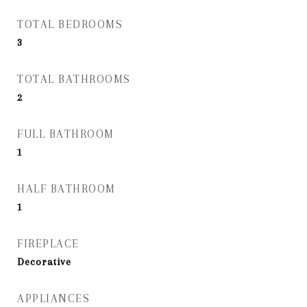
TOTAL BEDROOMS
3
TOTAL BATHROOMS
2
FULL BATHROOM
1
HALF BATHROOM
1
FIREPLACE
Decorative
APPLIANCES