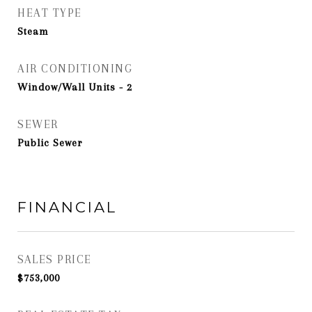
HEAT TYPE
Steam
AIR CONDITIONING
Window/Wall Units - 2
SEWER
Public Sewer
FINANCIAL
SALES PRICE
$753,000