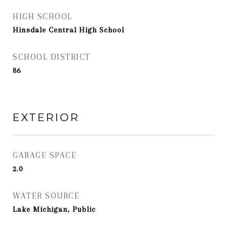
HIGH SCHOOL
Hinsdale Central High School
SCHOOL DISTRICT
86
EXTERIOR
GARAGE SPACE
2.0
WATER SOURCE
Lake Michigan, Public