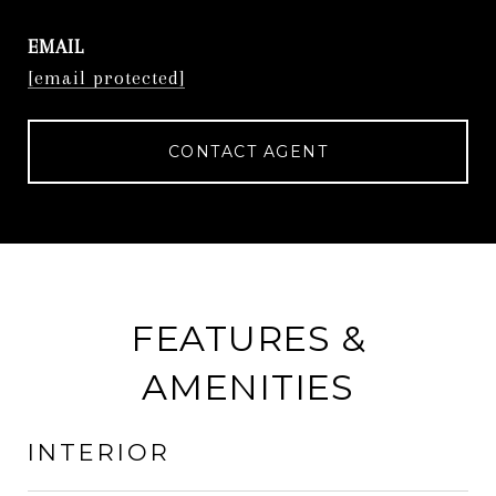
EMAIL
[email protected]
CONTACT AGENT
FEATURES &
AMENITIES
INTERIOR