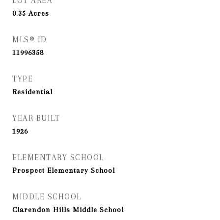
LOT AREA
0.35
Acres
MLS® ID
11996358
TYPE
Residential
YEAR BUILT
1926
ELEMENTARY SCHOOL
Prospect Elementary School
MIDDLE SCHOOL
Clarendon Hills Middle School