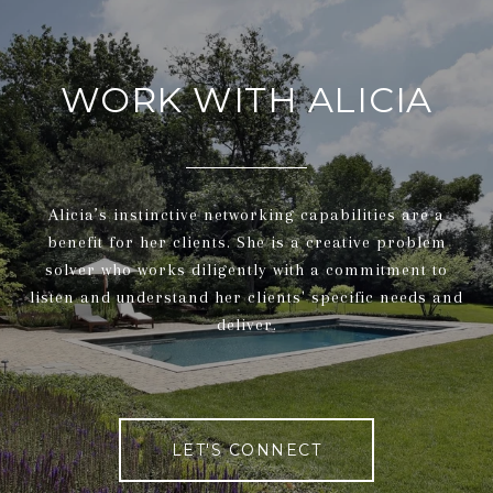
WORK WITH ALICIA
Alicia’s instinctive networking capabilities are a
benefit for her clients. She is a creative problem
solver who works diligently with a commitment to
listen and understand her clients' specific needs and
deliver.
LET'S CONNECT