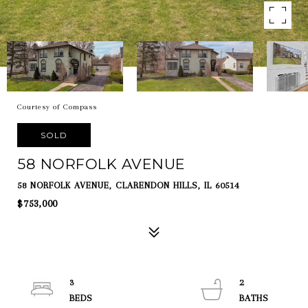
Courtesy of Compass
SOLD
58 NORFOLK AVENUE
58 NORFOLK AVENUE, CLARENDON HILLS, IL 60514
$753,000
3
2