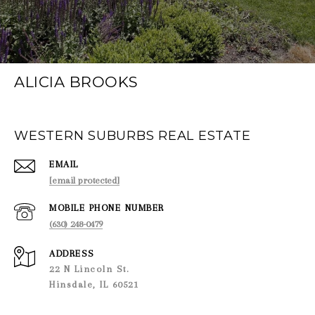
ALICIA BROOKS
WESTERN SUBURBS REAL ESTATE
EMAIL
[email protected]
PHONE NUMBER
(630) 248-0479
ADDRESS
22 N Lincoln St.
Hinsdale, IL 60521